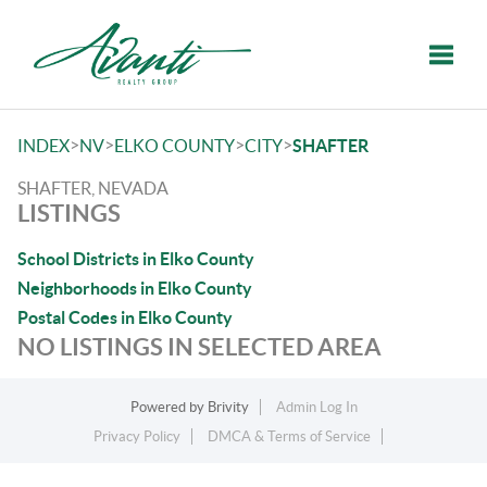
Toggle
>
>
>
>
INDEX
NV
ELKO COUNTY
CITY
SHAFTER
SHAFTER, NEVADA
LISTINGS
School Districts in Elko County
Neighborhoods in Elko County
Postal Codes in Elko County
NO LISTINGS IN SELECTED AREA
Powered by
Brivity
Admin Log In
Privacy Policy
DMCA & Terms of Service