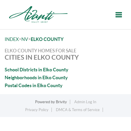
Toggle
>
>
INDEX
NV
ELKO COUNTY
ELKO COUNTY HOMES FOR SALE
CITIES IN ELKO COUNTY
School Districts in Elko County
Neighborhoods in Elko County
Postal Codes in Elko County
Powered by
Brivity
Admin Log In
Privacy Policy
DMCA & Terms of Service