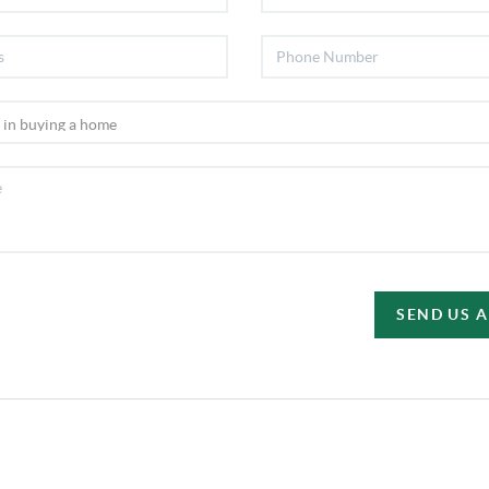
SEND US 