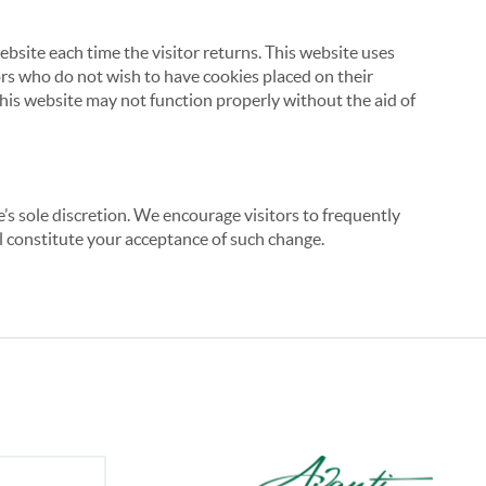
website each time the visitor returns. This website uses
tors who do not wish to have cookies placed on their
this website may not function properly without the aid of
’s sole discretion. We encourage visitors to frequently
ill constitute your acceptance of such change.