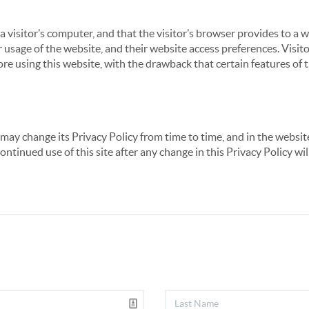
 a visitor’s computer, and that the visitor’s browser provides to a 
ir usage of the website, and their website access preferences. Visi
re using this website, with the drawback that certain features of 
may change its Privacy Policy from time to time, and in the website
continued use of this site after any change in this Privacy Policy w