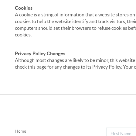
Cookies
A cookie is a string of information that a website stores on
cookies to help the website identify and track visitors, the
computers should set their browsers to refuse cookies befo
cookies.
Privacy Policy Changes
Although most changes are likely to be minor, this website 
check this page for any changes to its Privacy Policy. Your 
Home