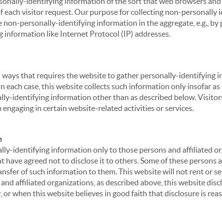
sonally-identifying information of the sort that web browsers and 
of each visitor request. Our purpose for collecting non-personally
 non-personally-identifying information in the aggregate, e.g., by p
g information like Internet Protocol (IP) addresses.
 in ways that requires the website to gather personally-identifyin
 each case, this website collects such information only insofar as i
ally-identifying information other than as described below. Visitor
engaging in certain website-related activities or services.
n
ly-identifying information only to those persons and affiliated or
hat have agreed not to disclose it to others. Some of these persons
nsfer of such information to them. This website will not rent or se
nd affiliated organizations, as described above, this website disc
 or when this website believes in good faith that disclosure is reas