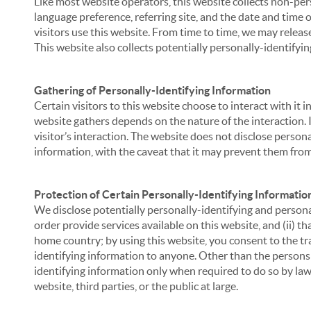
Like most website operators, this website collects non-per
language preference, referring site, and the date and time 
visitors use this website. From time to time, we may release
This website also collects potentially personally-identifyin
Gathering of Personally-Identifying Information
Certain visitors to this website choose to interact with it
website gathers depends on the nature of the interaction. In
visitor’s interaction. The website does not disclose person
information, with the caveat that it may prevent them from 
Protection of Certain Personally-Identifying Informatio
We disclose potentially personally-identifying and personal
order provide services available on this website, and (ii) t
home country; by using this website, you consent to the tra
identifying information to anyone. Other than the persons a
identifying information only when required to do so by law,
website, third parties, or the public at large.