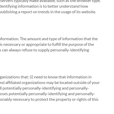
servers typically make available, such as the browser type,
 identifying information is to better understand how
ublishing a report on trends in the usage of its website.
g information. The amount and type of information that the
s necessary or appropriate to fulfill the purpose of the
s can always refuse to supply personally-identifying
ganizations that: (i) need to know that information in
 and affiliated organizations may be located outside of your
ll potentially personally-identifying and personally-
loses potentially personally-identifying and personally-
onably necessary to protect the property or rights of this