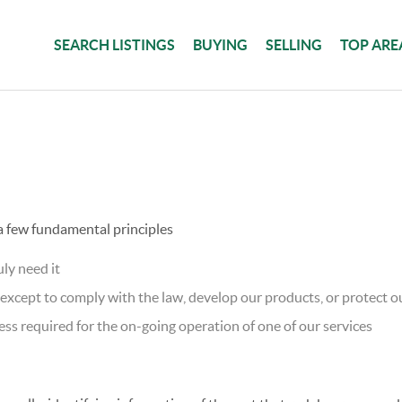
SEARCH LISTINGS
BUYING
SELLING
TOP ARE
 a few fundamental principles
ly need it
xcept to comply with the law, develop our products, or protect ou
ss required for the on-going operation of one of our services