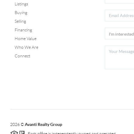
Listings
Buying
Selling
Financing
Home Value
Who We Are
Connect
2026
©
Avanti Realty Group
Each office is independently owned and operated.