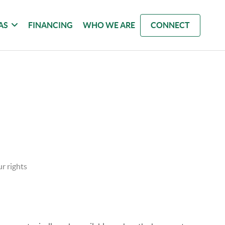
AS
FINANCING
WHO WE ARE
CONNECT
r rights