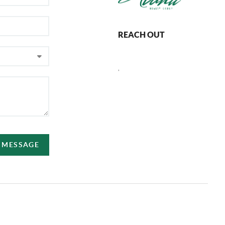
REACH OUT
,
A MESSAGE