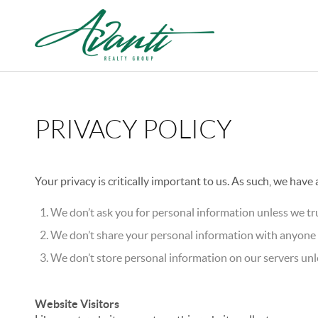
PRIVACY POLICY
Your privacy is critically important to us. As such, we have
We don’t ask you for personal information unless we tru
We don’t share your personal information with anyone e
We don’t store personal information on our servers unle
Website Visitors