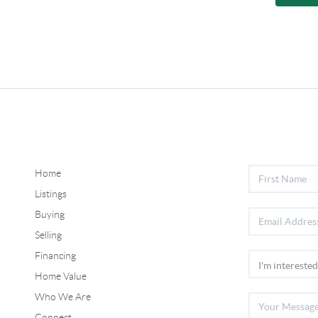
Home
Listings
Buying
Selling
Financing
Home Value
Who We Are
Connect