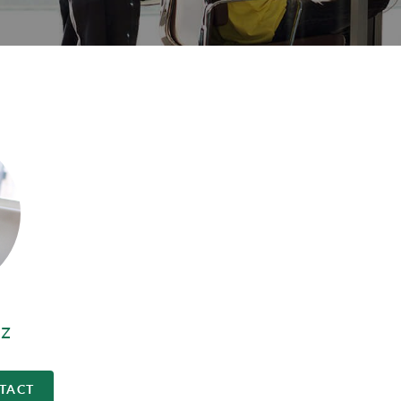
z
TACT