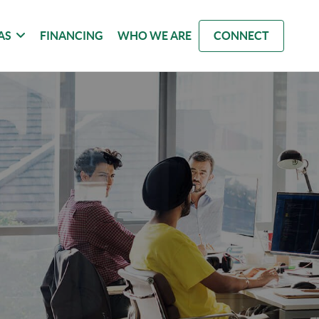
AS
FINANCING
WHO WE ARE
CONNECT