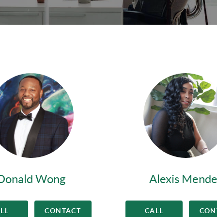
Donald Wong
Alexis Mende
LL
CONTACT
CALL
CON