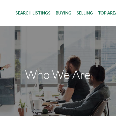
SEARCH LISTINGS
BUYING
SELLING
TOP ARE
Who We Are