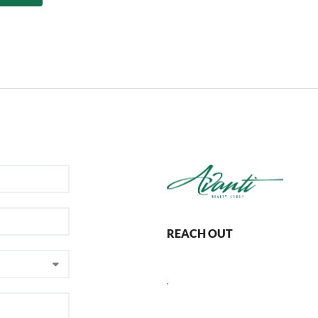
REACH OUT
,