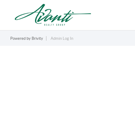
Powered by
Brivity
Admin Log In