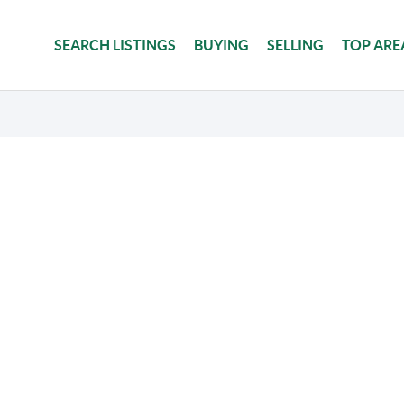
SEARCH LISTINGS
BUYING
SELLING
TOP ARE