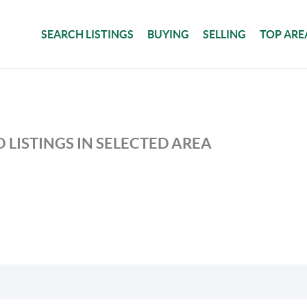
SEARCH LISTINGS
BUYING
SELLING
TOP ARE
 LISTINGS IN SELECTED AREA