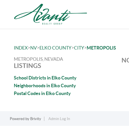
>
>
>
>
INDEX
NV
ELKO COUNTY
CITY
METROPOLIS
METROPOLIS, NEVADA
NO
LISTINGS
School Districts in Elko County
Neighborhoods in Elko County
Postal Codes in Elko County
Powered by
Brivity
Admin Log In