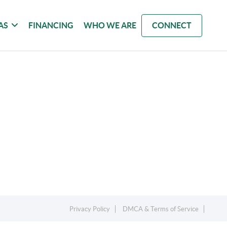
AS
FINANCING
WHO WE ARE
CONNECT
Privacy Policy
DMCA & Terms of Service