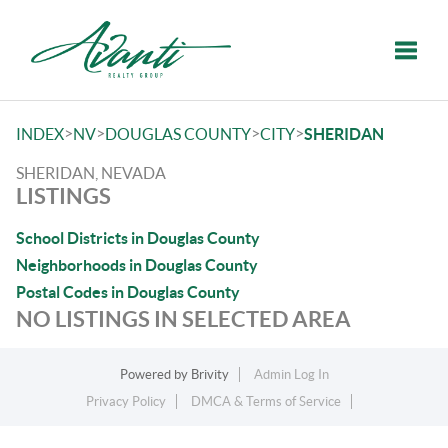
Toggle
>
>
>
>
INDEX
NV
DOUGLAS COUNTY
CITY
SHERIDAN
SHERIDAN, NEVADA
LISTINGS
School Districts in Douglas County
Neighborhoods in Douglas County
Postal Codes in Douglas County
NO LISTINGS IN SELECTED AREA
Powered by
Brivity
Admin Log In
Privacy Policy
DMCA & Terms of Service