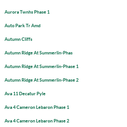
Aurora Twnhs Phase 1
Auto Park Tr Amd
Autumn Cliffs
Autumn Ridge At Summerlin-Phas
Autumn Ridge At Summerlin-Phase 1
Autumn Ridge At Summerlin-Phase 2
Ava 11 Decatur Pyle
Ava 4 Cameron Lebaron Phase 1
Ava 4 Cameron Lebaron Phase 2