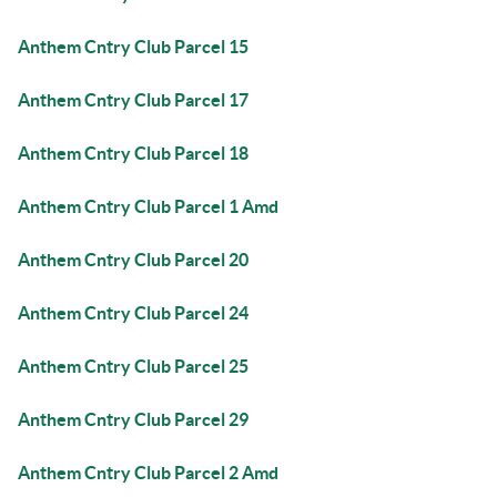
Anthem Cntry Club Parcel 15
Anthem Cntry Club Parcel 17
Anthem Cntry Club Parcel 18
Anthem Cntry Club Parcel 1 Amd
Anthem Cntry Club Parcel 20
Anthem Cntry Club Parcel 24
Anthem Cntry Club Parcel 25
Anthem Cntry Club Parcel 29
Anthem Cntry Club Parcel 2 Amd