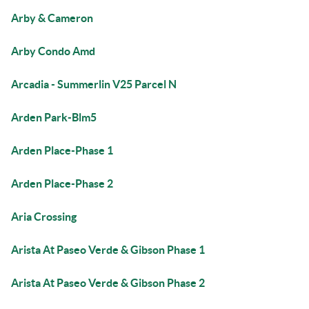
Arby & Cameron
Arby Condo Amd
Arcadia - Summerlin V25 Parcel N
Arden Park-Blm5
Arden Place-Phase 1
Arden Place-Phase 2
Aria Crossing
Arista At Paseo Verde & Gibson Phase 1
Arista At Paseo Verde & Gibson Phase 2