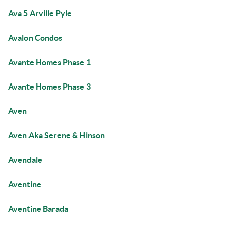
Ava 5 Arville Pyle
Avalon Condos
Avante Homes Phase 1
Avante Homes Phase 3
Aven
Aven Aka Serene & Hinson
Avendale
Aventine
Aventine Barada