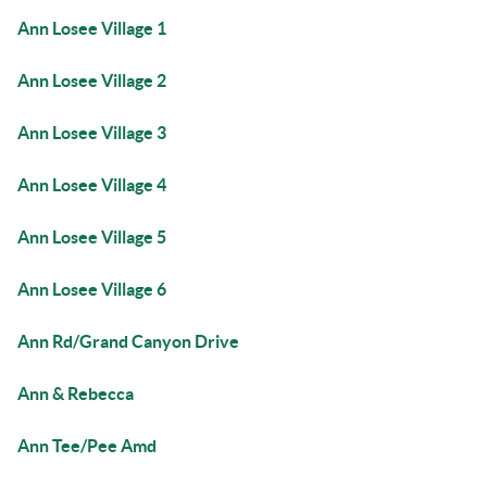
Ann Losee Village 1
Ann Losee Village 2
Ann Losee Village 3
Ann Losee Village 4
Ann Losee Village 5
Ann Losee Village 6
Ann Rd/Grand Canyon Drive
Ann & Rebecca
Ann Tee/Pee Amd