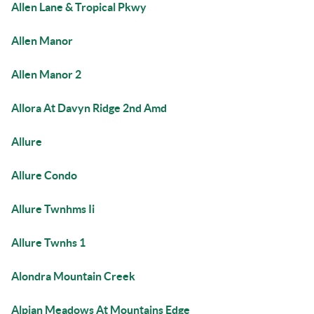
Allen Lane & Tropical Pkwy
Allen Manor
Allen Manor 2
Allora At Davyn Ridge 2nd Amd
Allure
Allure Condo
Allure Twnhms Ii
Allure Twnhs 1
Alondra Mountain Creek
Alpian Meadows At Mountains Edge