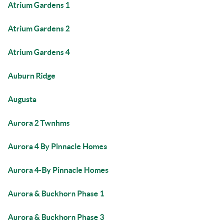
Atrium Gardens 1
Atrium Gardens 2
Atrium Gardens 4
Auburn Ridge
Augusta
Aurora 2 Twnhms
Aurora 4 By Pinnacle Homes
Aurora 4-By Pinnacle Homes
Aurora & Buckhorn Phase 1
Aurora & Buckhorn Phase 3