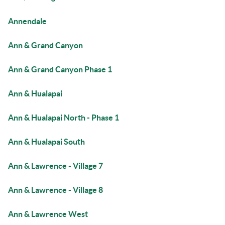
Annendale
Ann & Grand Canyon
Ann & Grand Canyon Phase 1
Ann & Hualapai
Ann & Hualapai North - Phase 1
Ann & Hualapai South
Ann & Lawrence - Village 7
Ann & Lawrence - Village 8
Ann & Lawrence West