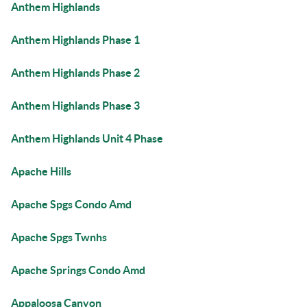
Anthem Highlands
Anthem Highlands Phase 1
Anthem Highlands Phase 2
Anthem Highlands Phase 3
Anthem Highlands Unit 4 Phase
Apache Hills
Apache Spgs Condo Amd
Apache Spgs Twnhs
Apache Springs Condo Amd
Appaloosa Canyon