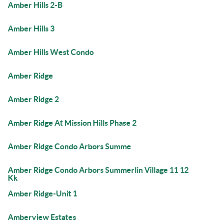
Amber Hills 2-B
Amber Hills 3
Amber Hills West Condo
Amber Ridge
Amber Ridge 2
Amber Ridge At Mission Hills Phase 2
Amber Ridge Condo Arbors Summe
Amber Ridge Condo Arbors Summerlin Village 11 12
Kk
Amber Ridge-Unit 1
Amberview Estates