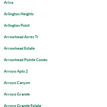
Ariva
Arlington Heights
Arlington Point
Arrowhead Acres Tr
Arrowhead Estate
Arrowhead Pointe Condo
Arroyo Apts 2
Arroyo Canyon
Arroyo Grande
Arroyo Grande Estate