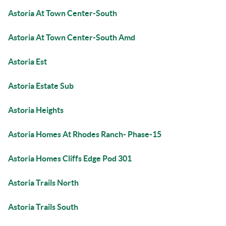
Astoria At Town Center-South
Astoria At Town Center-South Amd
Astoria Est
Astoria Estate Sub
Astoria Heights
Astoria Homes At Rhodes Ranch- Phase-15
Astoria Homes Cliffs Edge Pod 301
Astoria Trails North
Astoria Trails South