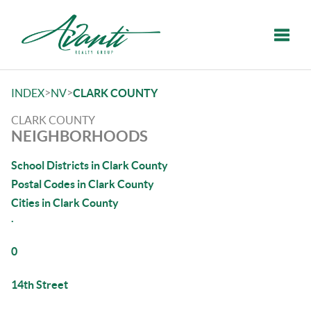
Toggle
>
>
INDEX
NV
CLARK COUNTY
CLARK COUNTY
NEIGHBORHOODS
School Districts in Clark County
Postal Codes in Clark County
Cities in Clark County
.
0
14th Street