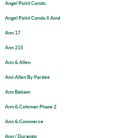
Angel Point Condo
Angel Point Condo Ii Amd
Ann 17
Ann 215
Ann & Allen
Ann Allen By Pardee
Ann Balsam
Ann & Coleman Phase 2
Ann & Commerce
Ann / Durango