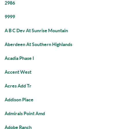
2986
9999
A B C Dev At Sunrise Mountain
Aberdeen At Southern Highlands
Acadia Phase I
Accent West
Acres Add Tr
Addison Place
Admirals Point Amd
Adobe Ranch