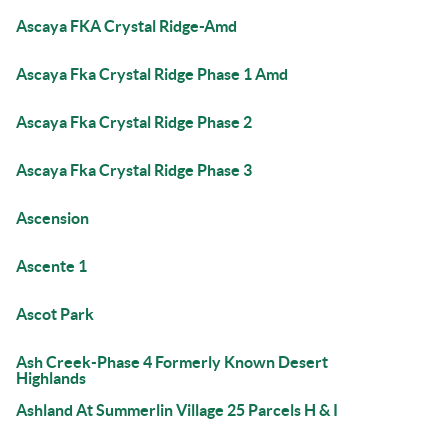
Ascaya FKA Crystal Ridge-Amd
Ascaya Fka Crystal Ridge Phase 1 Amd
Ascaya Fka Crystal Ridge Phase 2
Ascaya Fka Crystal Ridge Phase 3
Ascension
Ascente 1
Ascot Park
Ash Creek-Phase 4 Formerly Known Desert
Highlands
Ashland At Summerlin Village 25 Parcels H & I