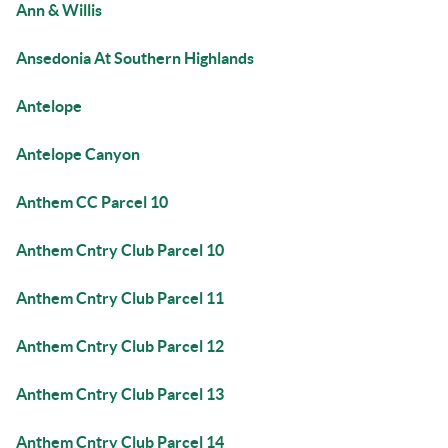
Ann & Willis
Ansedonia At Southern Highlands
Antelope
Antelope Canyon
Anthem CC Parcel 10
Anthem Cntry Club Parcel 10
Anthem Cntry Club Parcel 11
Anthem Cntry Club Parcel 12
Anthem Cntry Club Parcel 13
Anthem Cntry Club Parcel 14