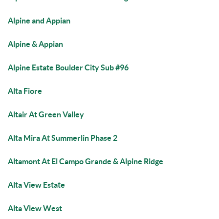
Alpine and Appian
Alpine & Appian
Alpine Estate Boulder City Sub #96
Alta Fiore
Altair At Green Valley
Alta Mira At Summerlin Phase 2
Altamont At El Campo Grande & Alpine Ridge
Alta View Estate
Alta View West