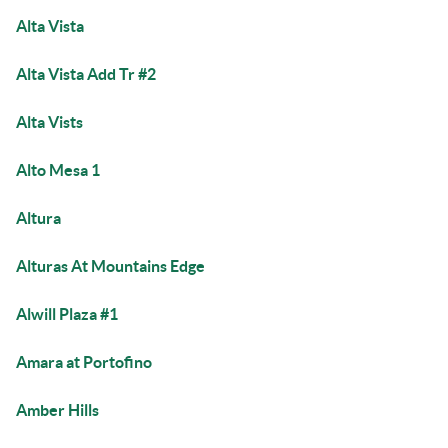
Alta Vista
Alta Vista Add Tr #2
Alta Vists
Alto Mesa 1
Altura
Alturas At Mountains Edge
Alwill Plaza #1
Amara at Portofino
Amber Hills