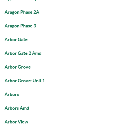
Aragon Phase 2A
Aragon Phase 3
Arbor Gate
Arbor Gate 2 Amd
Arbor Grove
Arbor Grove-Unit 1
Arbors
Arbors Amd
Arbor View