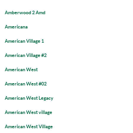
Amberwood 2 Amd
Americana
American Village 1
American Village #2
American West
American West #02
American West Legacy
American West village
American West Village