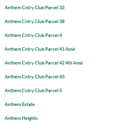
Anthem Cntry Club Parcel 32
Anthem Cntry Club Parcel 38
Anthem Cntry Club Parcel 4
Anthem Cntry Club Parcel 41 Amd
Anthem Cntry Club Parcel 42 4th Amd
Anthem Cntry Club Parcel 43
Anthem Cntry Club Parcel 5
Anthem Estate
Anthem Heights