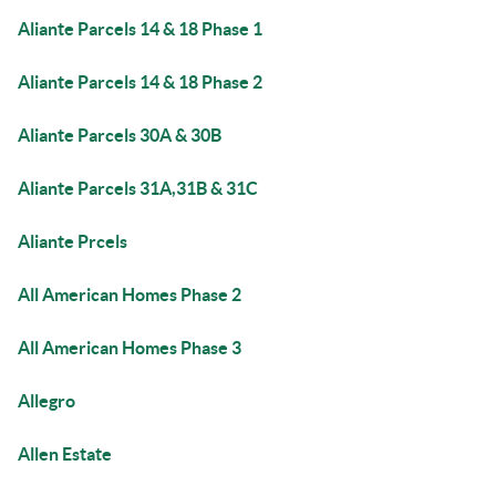
Aliante Parcels 14 & 18 Phase 1
Aliante Parcels 14 & 18 Phase 2
Aliante Parcels 30A & 30B
Aliante Parcels 31A,31B & 31C
Aliante Prcels
All American Homes Phase 2
All American Homes Phase 3
Allegro
Allen Estate