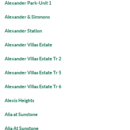
Alexander Park-Unit 1
Alexander & Simmons
Alexander Station
Alexander Villas Estate
Alexander Villas Estate Tr 2
Alexander Villas Estate Tr 5
Alexander Villas Estate Tr 6
Alexis Heights
Alia at Sunstone
Alia At Sunstone