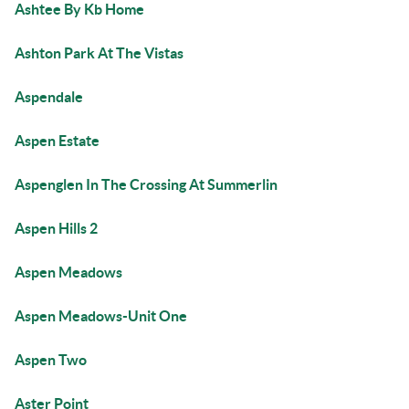
Ashtee By Kb Home
Ashton Park At The Vistas
Aspendale
Aspen Estate
Aspenglen In The Crossing At Summerlin
Aspen Hills 2
Aspen Meadows
Aspen Meadows-Unit One
Aspen Two
Aster Point