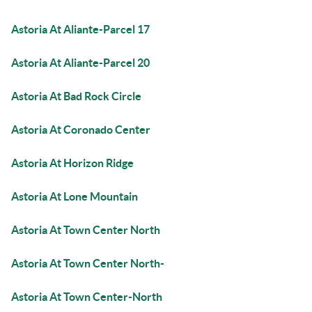
Astoria At Aliante-Parcel 17
Astoria At Aliante-Parcel 20
Astoria At Bad Rock Circle
Astoria At Coronado Center
Astoria At Horizon Ridge
Astoria At Lone Mountain
Astoria At Town Center North
Astoria At Town Center North-
Astoria At Town Center-North