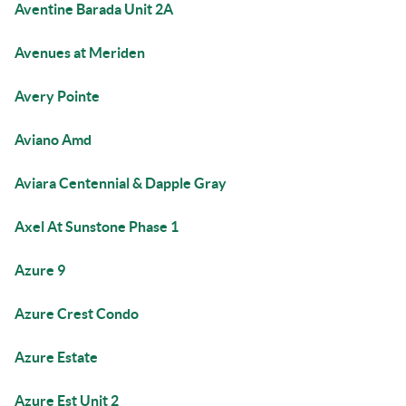
Aventine Barada Unit 2A
Avenues at Meriden
Avery Pointe
Aviano Amd
Aviara Centennial & Dapple Gray
Axel At Sunstone Phase 1
Azure 9
Azure Crest Condo
Azure Estate
Azure Est Unit 2