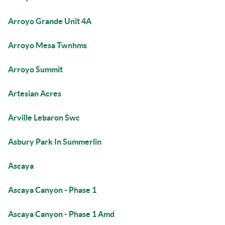
Arroyo Grande Unit 4A
Arroyo Mesa Twnhms
Arroyo Summit
Artesian Acres
Arville Lebaron Swc
Asbury Park In Summerlin
Ascaya
Ascaya Canyon - Phase 1
Ascaya Canyon - Phase 1 Amd