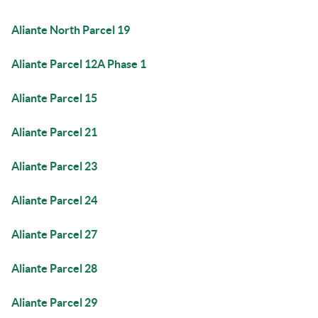
Aliante North Parcel 19
Aliante Parcel 12A Phase 1
Aliante Parcel 15
Aliante Parcel 21
Aliante Parcel 23
Aliante Parcel 24
Aliante Parcel 27
Aliante Parcel 28
Aliante Parcel 29