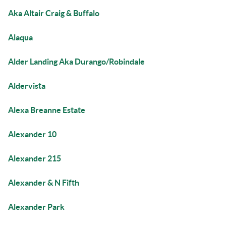
Aka Altair Craig & Buffalo
Alaqua
Alder Landing Aka Durango/Robindale
Aldervista
Alexa Breanne Estate
Alexander 10
Alexander 215
Alexander & N Fifth
Alexander Park