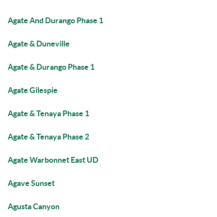
Agate And Durango Phase 1
Agate & Duneville
Agate & Durango Phase 1
Agate Gilespie
Agate & Tenaya Phase 1
Agate & Tenaya Phase 2
Agate Warbonnet East UD
Agave Sunset
Agusta Canyon