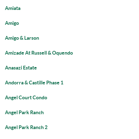
Amiata
Amigo
Amigo & Larson
Amizade At Russell & Oquendo
Anasazi Estate
Andorra & Castille Phase 1
Angel Court Condo
Angel Park Ranch
Angel Park Ranch 2