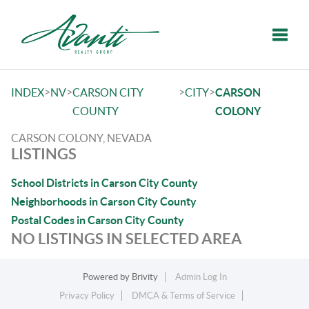
Toggle
>
>
>
>
INDEX
NV
CARSON CITY
CITY
CARSON
COUNTY
COLONY
CARSON COLONY, NEVADA
LISTINGS
School Districts in Carson City County
Neighborhoods in Carson City County
Postal Codes in Carson City County
NO LISTINGS IN SELECTED AREA
Powered by
Brivity
Admin Log In
Privacy Policy
DMCA & Terms of Service