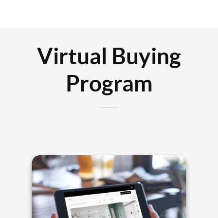
Virtual Buying
Program