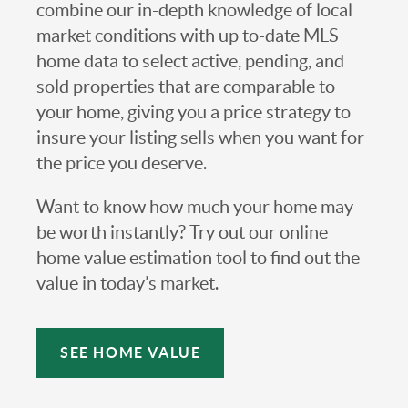
combine our in-depth knowledge of local
market conditions with up to-date MLS
home data to select active, pending, and
sold properties that are comparable to
your home, giving you a price strategy to
insure your listing sells when you want for
the price you deserve.
Want to know how much your home may
be worth instantly? Try out our online
home value estimation tool to find out the
value in today’s market.
SEE HOME VALUE