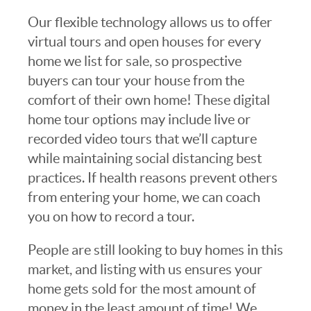
Our flexible technology allows us to offer
virtual tours and open houses for every
home we list for sale, so prospective
buyers can tour your house from the
comfort of their own home! These digital
home tour options may include live or
recorded video tours that we’ll capture
while maintaining social distancing best
practices. If health reasons prevent others
from entering your home, we can coach
you on how to record a tour.
People are still looking to buy homes in this
market, and listing with us ensures your
home gets sold for the most amount of
money in the least amount of time! We