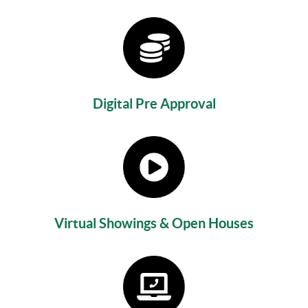
Digital Pre Approval
Virtual Showings & Open Houses