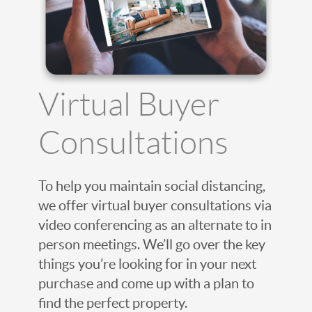
Virtual Buyer
Consultations
To help you maintain social distancing,
we offer virtual buyer consultations via
video conferencing as an alternate to in
person meetings. We’ll go over the key
things you’re looking for in your next
purchase and come up with a plan to
find the perfect property.