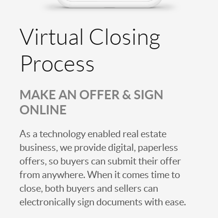
Virtual Closing
Process
MAKE AN OFFER & SIGN
ONLINE
As a technology enabled real estate
business, we provide digital, paperless
offers, so buyers can submit their offer
from anywhere. When it comes time to
close, both buyers and sellers can
electronically sign documents with ease.