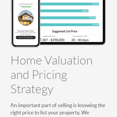
Home Valuation
and Pricing
Strategy
An important part of selling is knowing the
right price to list your property. We