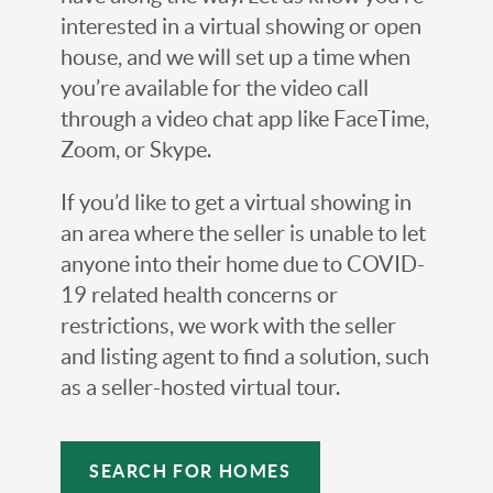
interested in a virtual showing or open
house, and we will set up a time when
you’re available for the video call
through a video chat app like FaceTime,
Zoom, or Skype.
If you’d like to get a virtual showing in
an area where the seller is unable to let
anyone into their home due to COVID-
19 related health concerns or
restrictions, we work with the seller
and listing agent to find a solution, such
as a seller-hosted virtual tour.
SEARCH FOR HOMES