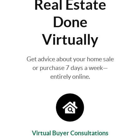
Real Estate
Done
Virtually
Get advice about your home sale
or purchase 7 days a week—
entirely online.
Virtual Buyer Consultations