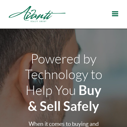
Toggle
Powered by
Technology to
Buy
Help You
& Sell Safely
When it comes to buying and