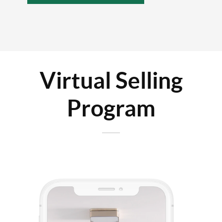
Virtual Selling
Program