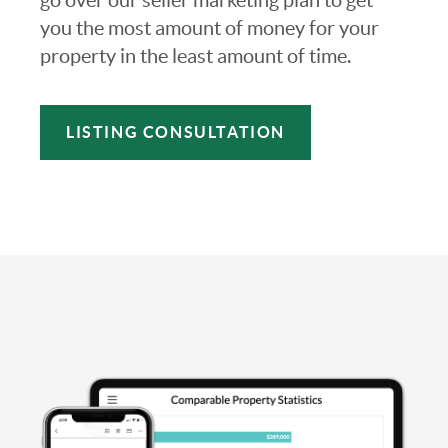
you the most amount of money for your
property in the least amount of time.
LISTING CONSULTATION