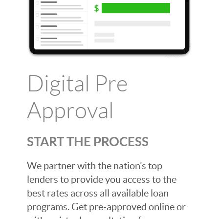
Digital Pre
Approval
START THE PROCESS
We partner with the nation’s top
lenders to provide you access to the
best rates across all available loan
programs. Get pre-approved online or