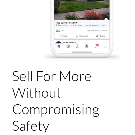
Sell For More
Without
Compromising
Safety