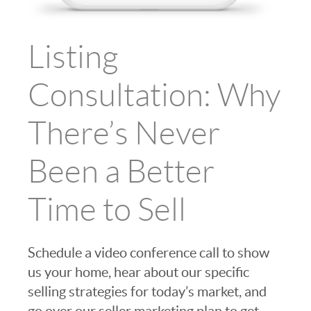
Listing
Consultation: Why
There’s Never
Been a Better
Time to Sell
Schedule a video conference call to show
us your home, hear about our specific
selling strategies for today’s market, and
go over our seller marketing plan to get