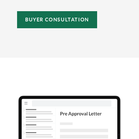
BUYER CONSULTATION