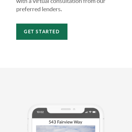
with a virtual consultation from our
preferred lenders.
GET STARTED