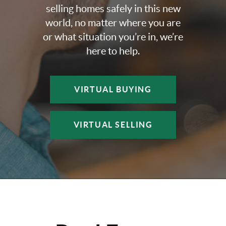
selling homes safely in this new
world, no matter where you are
or what situation you’re in, we’re
here to help.
VIRTUAL BUYING
VIRTUAL SELLING