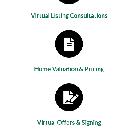
Virtual Listing Consultations
Home Valuation & Pricing
Virtual Offers & Signing