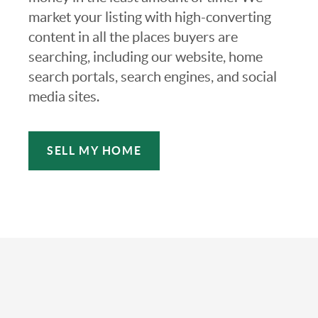
market your listing with high-converting
content in all the places buyers are
searching, including our website, home
search portals, search engines, and social
media sites.
SELL MY HOME