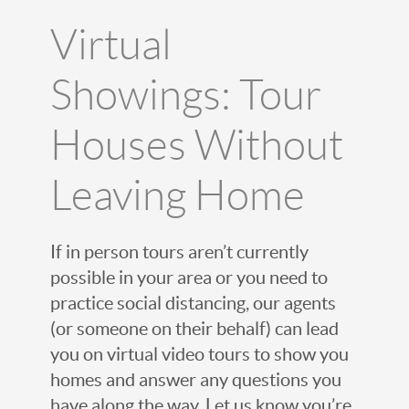
Virtual
Showings: Tour
Houses Without
Leaving Home
If in person tours aren’t currently
possible in your area or you need to
practice social distancing, our agents
(or someone on their behalf) can lead
you on virtual video tours to show you
homes and answer any questions you
have along the way. Let us know you’re