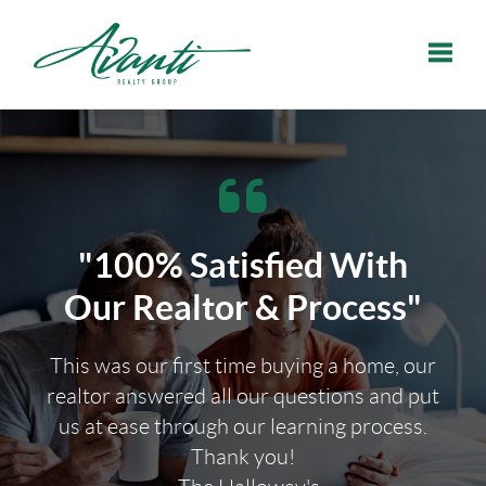
Toggle
"100% Satisfied With
Our Realtor & Process"
This was our first time buying a home, our
realtor answered all our questions and put
us at ease through our learning process.
Thank you!