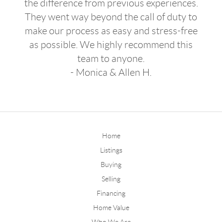
the difference from previous experiences.
They went way beyond the call of duty to
make our process as easy and stress-free
as possible. We highly recommend this
team to anyone.
- Monica & Allen H.
Home
Listings
Buying
Selling
Financing
Home Value