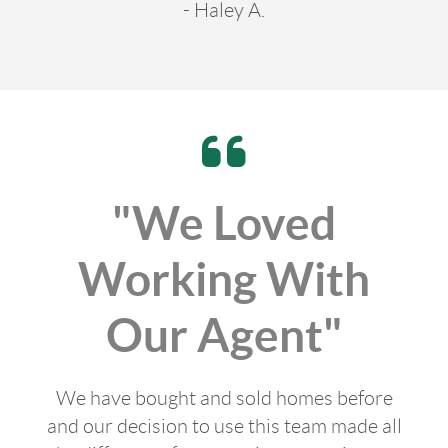
- Haley A.
"We Loved
Working With
Our Agent"
We have bought and sold homes before
and our decision to use this team made all