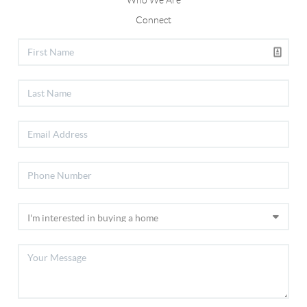
Who We Are
Connect