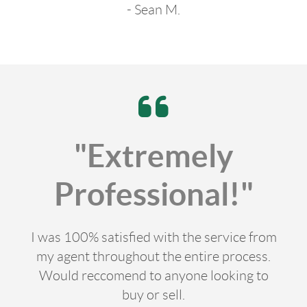
- Sean M.
"Extremely
Professional!"
I was 100% satisfied with the service from
my agent throughout the entire process.
Would reccomend to anyone looking to
buy or sell.