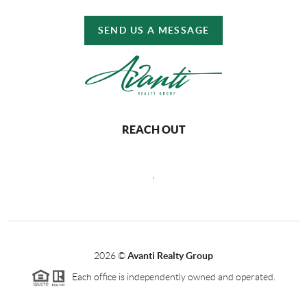
SEND US A MESSAGE
REACH OUT
,
2026
©
Avanti Realty Group
Each office is independently owned and operated.