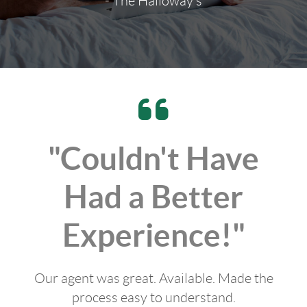
- The Halloway's
"Couldn't Have
Had a Better
Experience!"
Our agent was great. Available. Made the
process easy to understand.